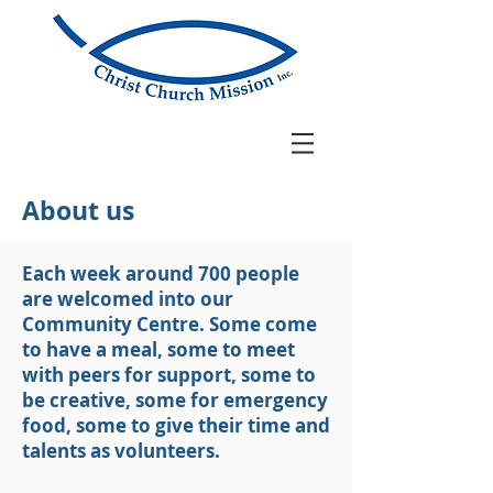
About us
Each week around 700 people
are welcomed into our
Community Centre. Some come
to have a meal, some to meet
with peers for support, some to
be creative, some for emergency
food, some to give their time and
talents as volunteers.