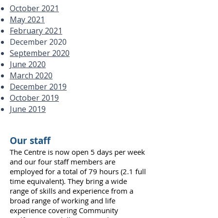
October 2021
May 2021
February 2021
December 2020
September 2020
June 2020
March 2020
December 2019
October 2019
June 2019
Our staff
The Centre is now open 5 days per week
and our four staff members are
employed for a total of 79 hours (2.1 full
time equivalent). They bring a wide
range of skills and experience from a
broad range of working and life
experience covering Community