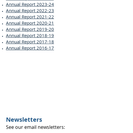
Annual Report 2023-24
Annual Report 2022-23
Annual Report 2021-22
Annual Report 2020-21
Annual Report 2019-20
Annual Report 2018-19
Annual Report 2017-18
Annual Report 2016-17
Newsletters
See our email newsletters: ​