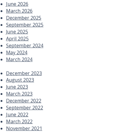
June 2026
March 2026
December 2025
September 2025
June 2025
April 2025
September 2024
May 2024
March 2024
December 2023
August 2023
June 2023
March 2023
December 2022
September 2022
June 2022
March 2022
November 2021