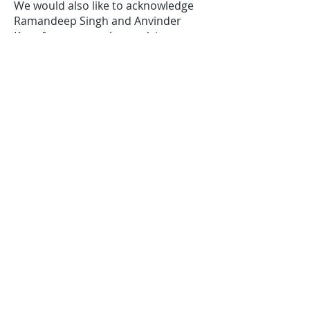
We would also like to acknowledge
Ramandeep Singh and Anvinder
Kaur for generously supplying us
with bread from
Baker’s Delight,
Elwood,
which is delivered each day
by volunteers from the Elwood 3184
social media group.
Parish partnerships
Our ability to continue working in the
community has been supported by
the Anglican parish of St John’s
Toorak through the Toorak
Ecumenical Churches, Toorak
Opportunity Shop and Food for
Friends.
We continue to be thankful and
challenged by their support.