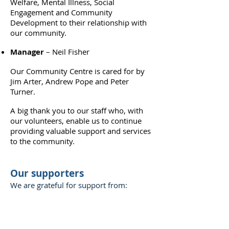
Welfare, Mental Illness, Social
Engagement and Community
Development to their relationship with
our community.
Manager
– Neil Fisher
Our Community Centre is cared for by
Jim Arter, Andrew Pope and Peter
Turner.
A big thank you to our staff who, with
our volunteers, enable us to continue
providing valuable support and services
to the community.
Our supporters
We are grateful for support from: