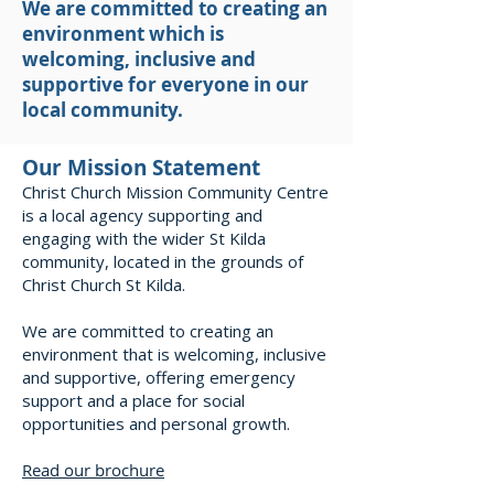
We are committed to creating an
environment which is
welcoming, inclusive and
supportive for everyone in our
local community.
Our Mission Statement
Christ Church Mission Community Centre
is a local agency supporting and
engaging with the wider St Kilda
community, located in the grounds of
Christ Church St Kilda.
We are committed to creating an
environment that is welcoming, inclusive
and supportive, offering emergency
support and a place for social
opportunities and personal growth.
Read our brochure