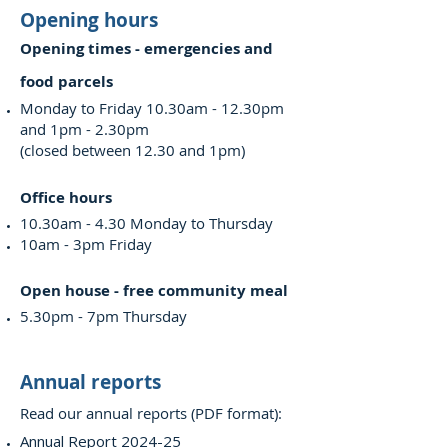
Opening hours
Opening times - emergencies and
food parcels
Monday to Friday 10.30am - 12.30pm
and 1pm - 2.30pm
(closed between 12.30 and 1pm)
Office hours
10.30am - 4.30 Monday to Thursday
10am - 3pm Friday
Open house - free community meal
5.30pm - 7pm Thursday
Annual reports
Read our annual reports (PDF format):
Annual Report 2024-25