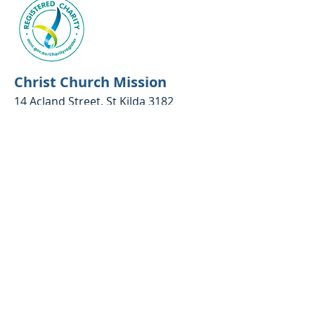
Christ Church Mission
14 Acland Street, St Kilda 3182
Phone:
03 9534 9250
Google map link
Email:
communitycentre@ccm.org.au
Opening hours
Emergency relief and food parcels:
10.30am - 2.30pm Monday to Friday
(closed between 12.30 - 1pm)​
Office:
10.30am - 4.30 Monday to
Thursday; 10am - 3pm Friday