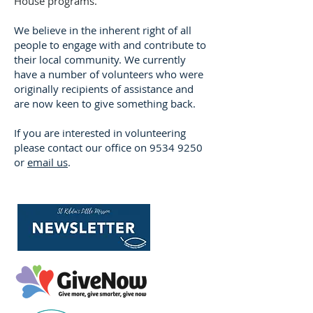
House programs.
We believe in the inherent right of all
people to engage with and contribute to
their local community. We currently
have a number of volunteers who were
originally recipients of assistance and
are now keen to give something back.
If you are interested in volunteering
please contact our office on
9534 9250
or
email us
.