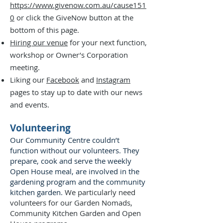
https://www.givenow.com.au/cause151
0
or click the GiveNow button at the
bottom of this page.
Hiring our venue
for your next function,
workshop or Owner’s Corporation
meeting.
Liking our
Facebook
and
Instagram
pages to stay up to date with our news
and events.
Volunteering
Our Community Centre couldn’t
function without our volunteers. They
prepare, cook and serve the weekly
Open House meal, are involved in the
gardening program and the community
kitchen garden.
We particularly need
volunteers for our Garden Nomads,
Community Kitchen Garden and Open