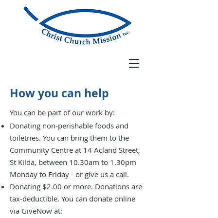
How you can help
You can be part of our work by:
Donating non-perishable foods and
toiletries. You can bring them to the
Community Centre at
14 Acland Street,
St Kilda, between 10.30am to 1.30pm
Monday to Friday -
or give us a call.
Donating $2.00 or more. Donations are
tax-deductible.
You can donate online
via GiveNow at: